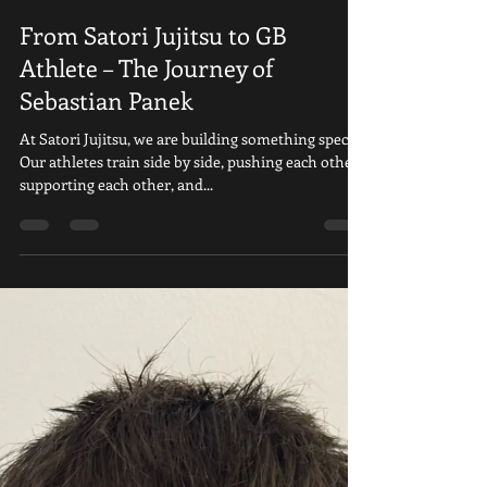
Satori Ju Jitsu
Sep 4, 2025
2 min read
From Satori Jujitsu to GB
Athlete – The Journey of
Sebastian Panek
At Satori Jujitsu, we are building something special.
Our athletes train side by side, pushing each other,
supporting each other, and...