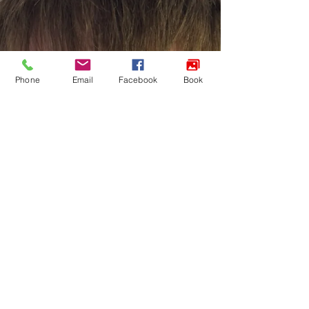
Phone
Email
Facebook
Book