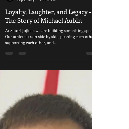
Satori Ju Jitsu
Sep 4, 2025
2 min read
Loyalty, Laughter, and Legacy –
The Story of Michael Aubin
At Satori Jujitsu, we are building something special.
Our athletes train side by side, pushing each other,
supporting each other, and...