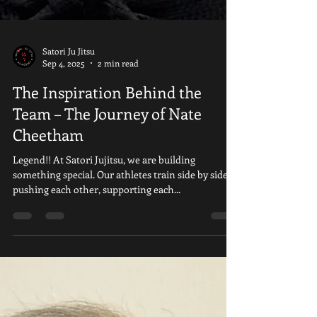
Satori Ju Jitsu
Sep 4, 2025
2 min read
The Inspiration Behind the
Team – The Journey of Nate
Cheetham
Legend!! At Satori Jujitsu, we are building
something special. Our athletes train side by side,
pushing each other, supporting each...