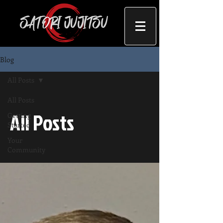
Blog
All Posts
All Posts
All Posts
Getting
Started
Your
Community