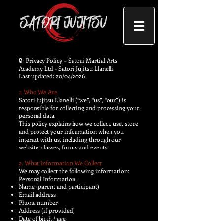
​🔒 Privacy Policy – Satori Martial Arts
Academy Ltd - Satori Jujitsu Llanelli
Last updated: 20/04/2026
1. Who We Are
Satori Jujitsu Llanelli (“we”, “us”, “our”) is
responsible for collecting and processing your
personal data.
This policy explains how we collect, use, store
and protect your information when you
interact with us, including through our
website, classes, forms and events.
2. What Information We Collect
We may collect the following information:
Personal Information
Name (parent and participant)
Email address
Phone number
Address (if provided)
Date of birth / age