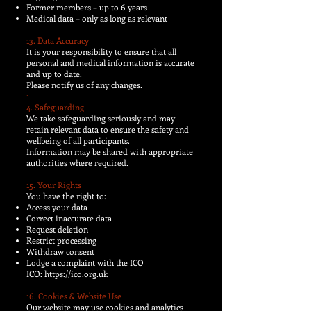
Former members – up to 6 years
Medical data – only as long as relevant
13. Data Accuracy
It is your responsibility to ensure that all
personal and medical information is accurate
and up to date.
Please notify us of any changes.
1
4. Safeguarding
We take safeguarding seriously and may
retain relevant data to ensure the safety and
wellbeing of all participants.
Information may be shared with appropriate
authorities where required.
15. Your Rights
You have the right to:
Access your data
Correct inaccurate data
Request deletion
Restrict processing
Withdraw consent
Lodge a complaint with the ICO
ICO:
https://ico.org.uk
16. Cookies & Website Use
Our website may use cookies and analytics