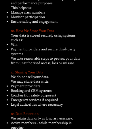
and performance purposes.
This helps us:
Manage class numbers
Monitor participation
Ensure safety and engagement
10. How We Store Your Data
Your data is stored securely using systems
such as:
Wix
Payment providers and secure third-party
systems
We take reasonable steps to protect your data
from unauthorised access, loss or misuse.
11. Sharing Your Data
We do not sell your data.
We may share data with:
Payment providers
Booking and CRM systems
Coaches (for safety purposes)
Emergency services if required
Legal authorities where necessary
12. Data Retention
We retain data only as long as necessary:
Active members – while membership is
ongoing