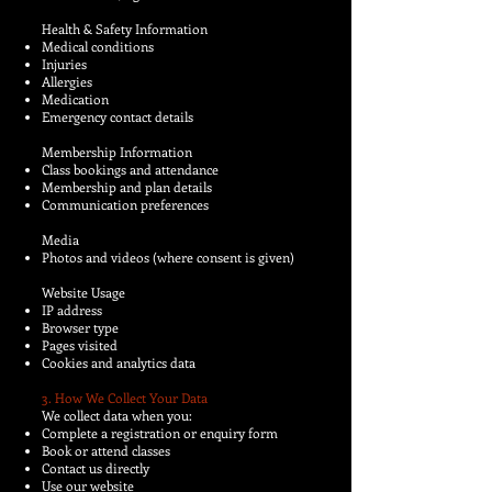
Health & Safety Information
Medical conditions
Injuries
Allergies
Medication
Emergency contact details
Membership Information
Class bookings and attendance
Membership and plan details
Communication preferences
Media
Photos and videos (where consent is given)
Website Usage
IP address
Browser type
Pages visited
Cookies and analytics data
3. How We Collect Your Data
We collect data when you:
Complete a registration or enquiry form
Book or attend classes
Contact us directly
Use our website