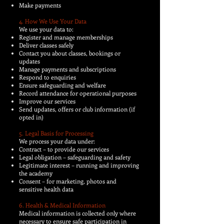
Make payments
4. How We Use Your Data
We use your data to:
Register and manage memberships
Deliver classes safely
Contact you about classes, bookings or
updates
Manage payments and subscriptions
Respond to enquiries
Ensure safeguarding and welfare
Record attendance for operational purposes
Improve our services
Send updates, offers or club information (if
opted in)
5. Legal Basis for Processing
We process your data under:
Contract – to provide our services
Legal obligation – safeguarding and safety
Legitimate interest – running and improving
the academy
Consent – for marketing, photos and
sensitive health data
6. Health & Medical Information
Medical information is collected only where
necessary to ensure safe participation in