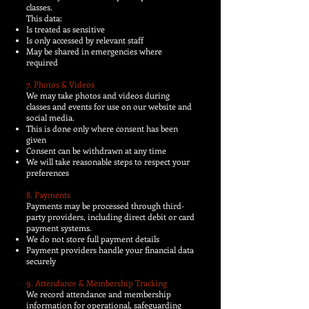
classes.
This data:
Is treated as sensitive
Is only accessed by relevant staff
May be shared in emergencies where
required
7. Photos & Videos
We may take photos and videos during
classes and events for use on our website and
social media.
This is done only where consent has been
given
Consent can be withdrawn at any time
We will take reasonable steps to respect your
preferences
8. Payments
Payments may be processed through third-
party providers, including direct debit or card
payment systems.
We do not store full payment details
Payment providers handle your financial data
securely
9. Attendance & Membership Tracking
We record attendance and membership
information for operational, safeguarding