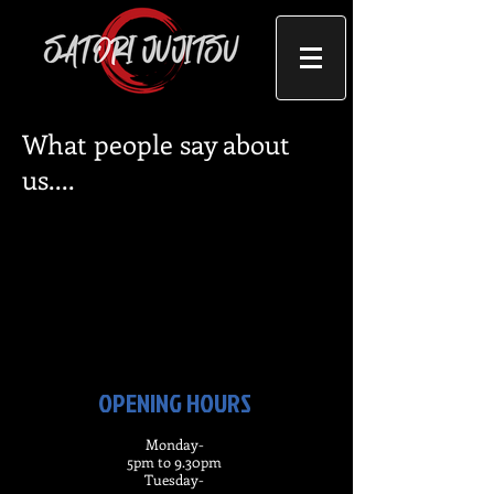
What people say about
us....
OPENING HOURS
Monday-
5pm to 9.30pm
Tuesday-