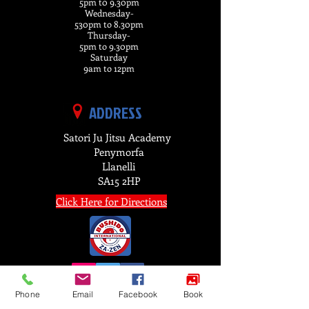
5pm t0 9.30pm
Wednesday-
530pm to 8.30pm
Thursday-
5pm to 9.30pm
Saturday
9am to 12pm
ADDRESS
Satori Ju Jitsu Academy
Penymorfa
Llanelli
SA15 2HP
Click Here for Directions
Phone
Email
Facebook
Book
FIND US