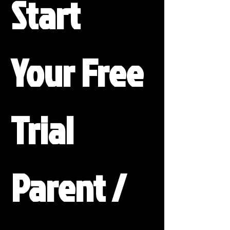
Start 
Your Free 
Trial
Parent / 