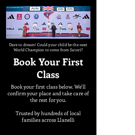
Dare to dream! Could your child be the next
World Champion to come from Satori?
Book Your First
Class
Book your first class below. We'll
confirm your place and take care of
the rest for you.
Trusted by hundreds of local
families across Llanelli