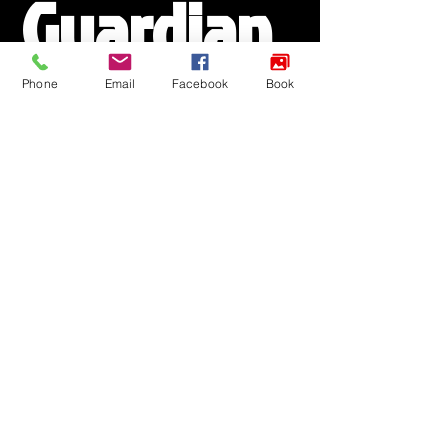
Guardian 
Phone
Email
Facebook
Book
Details
Step 1 of 4
Parent Name
*
Email
*
Phone