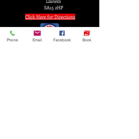
Llanelli
SA15 2HP
Click Here for Directions
Phone
Email
Facebook
Book
FIND US
© 2025 by Satori Martial Arts Academy