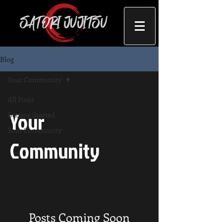
Blog
Your Community
All Posts
Your
Getting Started
Your Community
Community
Posts Coming Soon