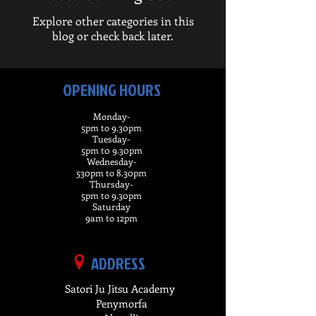
Explore other categories in this
blog or check back later.
OPENING HOURS
Monday-
5pm to 9.30pm
Tuesday-
5pm t0 9.30pm
Wednesday-
530pm to 8.30pm
Thursday-
5pm to 9.30pm
Saturday
9am to 12pm
ADDRESS
Satori Ju Jitsu Academy
Penymorfa