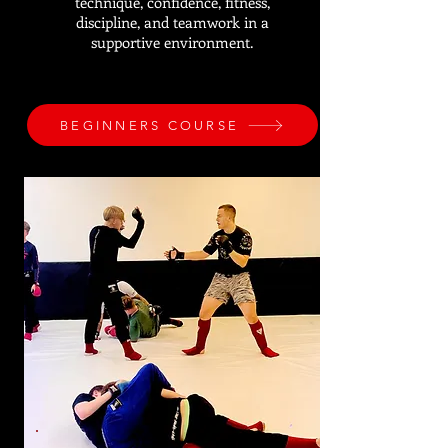
technique, confidence, fitness,
discipline, and teamwork in a
supportive environment.
BEGINNERS COURSE