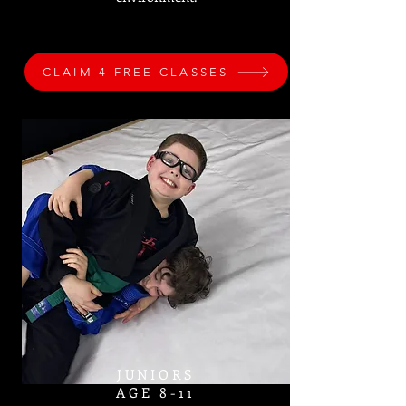
CLAIM 4 FREE CLASSES
JUNIORS
AGE 8-11​