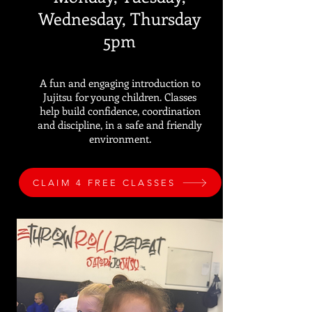
Wednesday, Thursday
5pm
A fun and engaging introduction to
Jujitsu for young children. Classes
help build confidence, coordination
and discipline, in a safe and friendly
environment.
CLAIM 4 FREE CLASSES