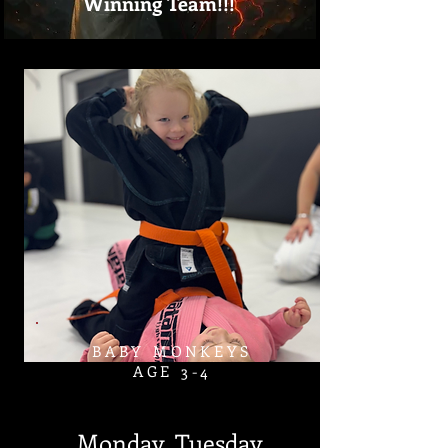
Winning Team!!!
BABY MONKEYS
AGE 3-4​
Monday, Tuesday,