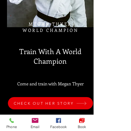
MEGAN THYER
WORLD CHAMPION
Train With A World
Champion
Come and train with Megan Thyer
CHECK OUT HER STORY
Phone
Email
Facebook
Book