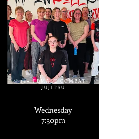
12+ FEMALE COMBAT
JUJITSU
Wednesday
7:30pm