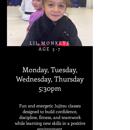
LIL MONKEYS
AGE 5-7​
Monday, Tuesday,
Wednesday, Thursday
5:30pm
Fun and energetic Jujitsu classes
designed to build confidence,
discipline, fitness, and teamwork
while learning new skills in a positive
environment.