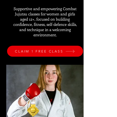
Supportive and empowering Combat
Jujutsu classes for women and girls
aged 12+, focused on building
confidence, fitness, self-defence skills,
and technique in a welcoming
environment.
CLAIM 1 FREE CLASS