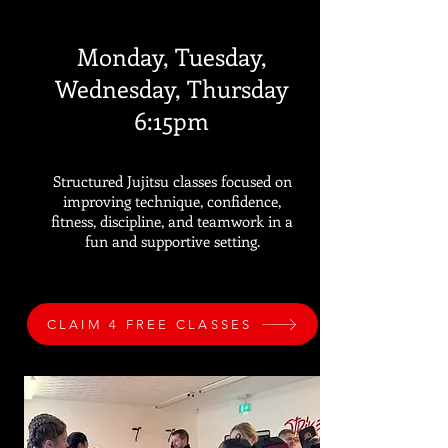
Monday, Tuesday,
Wednesday, Thursday
6:15pm
Structured Jujitsu classes focused on
improving technique, confidence,
fitness, discipline, and teamwork in a
fun and supportive setting.
CLAIM 4 FREE CLASSES