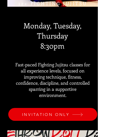
12+ FIGHTING JUJITSU
Monday, Tuesday,
Thursday
8:30pm
Fast-paced Fighting Jujitsu classes for
all experience levels, focused on
improving technique, fitness,
confidence, discipline, and controlled
sparring in a supportive
environment.
INVITATION ONLY