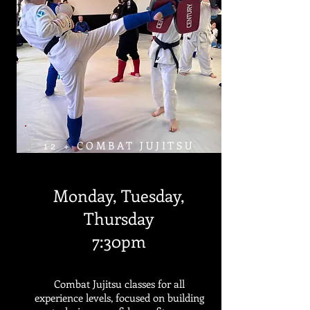
12 + COMBAT JUJITSU
Monday, Tuesday,
Thursday
7:30pm
Combat Jujitsu classes for all
experience levels, focused on building