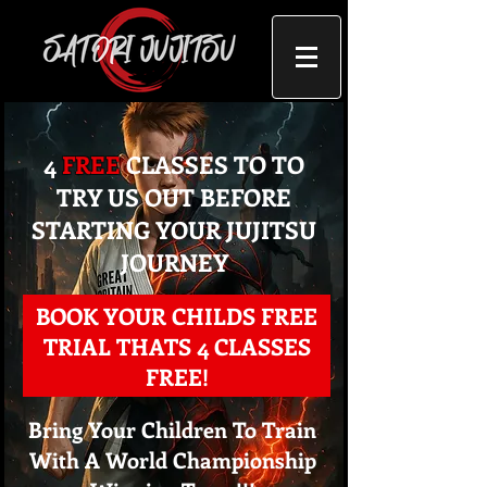
4
FREE
CLASSES TO TO
TRY US OUT BEFORE
STARTING YOUR JUJITSU
JOURNEY
BOOK YOUR CHILDS FREE
TRIAL THATS 4 CLASSES
FREE!
Bring Your Children To Train
With A World Championship
Step 1: C
hoose The Right C
lass For Your Child