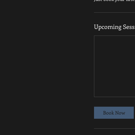
Upcoming Sess
Book Now