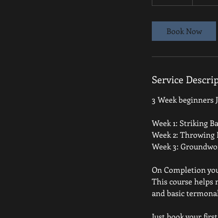
0
m
i
Book Now
n
Service Descri
3 Week beginners Ju
Week 1: Striking Ba
Week 2: Throwing 
Week 3: Groundwor
On Completion you w
This course helps
and basic termona
Just book your firs