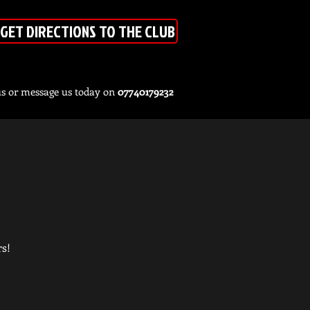
GET DIRECTIONS TO THE CLUB
us or message us today on
07740179232
rs!