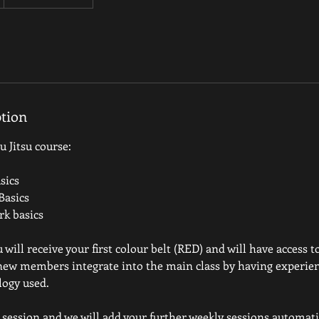
ption
 Jitsu course:
sics
Basics
k basics
ill receive your first colour belt (RED) and will have access t
 new members integrate into the main class by having experie
logy used.
t session and we will add your further weekly sessions automatic