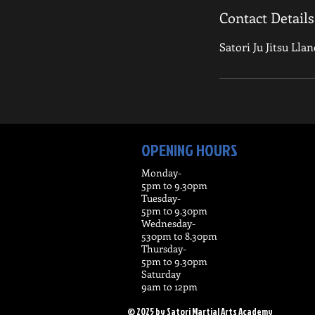
Contact Details
Satori Ju Jitsu Lla
OPENING HOURS
Monday-
5pm to 9.30pm
Tuesday-
5pm t0 9.30pm
Wednesday-
530pm to 8.30pm
Thursday-
5pm to 9.30pm
Saturday
9am to 12pm
© 2025 by Satori Martial Arts Academy