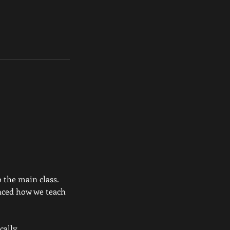
o the main class.
nced how we teach
ally .