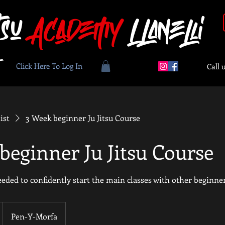
tsu
Academy
Llanelli
Click Here To Log In
Call 
ist
3 Week beginner Ju Jitsu Course
beginner Ju Jitsu Course
eeded to confidently start the main classes with other beginne
Pen-Y-Morfa