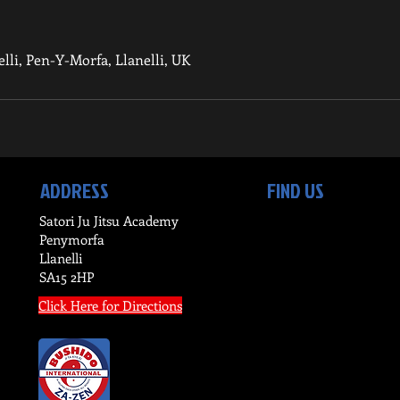
nelli, Pen-Y-Morfa, Llanelli, UK
ADDRESS
FIND US
Satori Ju Jitsu Academy
Penymorfa
Llanelli
SA15 2HP
Click Here for Directions