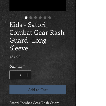
Kids - Satori
Combat Gear Rash
Guard -Long
Sleeve
Price
£34.99
Quantity
*
Add to Cart
Satori Combat Gear Rash Guard -