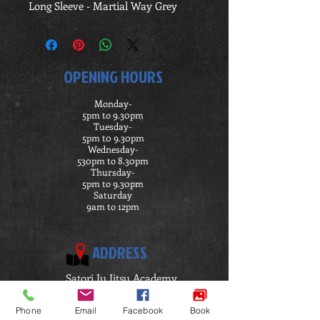
Long Sleeve - Martial Way Grey
OPENING HOURS
Monday-
5pm to 9.30pm
Tuesday-
5pm t0 9.30pm
Wednesday-
530pm to 8.30pm
Thursday-
5pm to 9.30pm
Saturday
9am to 12pm
ADDRESS
Satori Ju Jitsu Academy
Penymorfa
Llanelli
Phone
Email
Facebook
Book