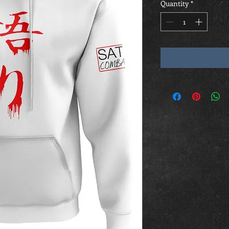
Quantity
*