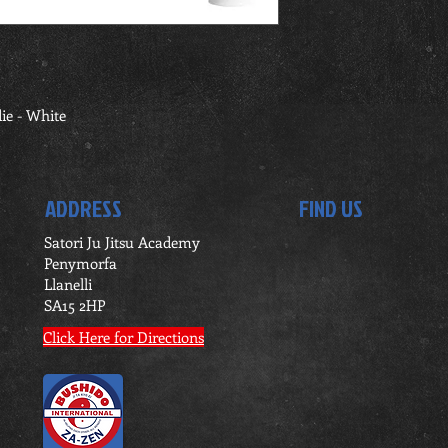
ie - White
ADDRESS
FIND US
Satori Ju Jitsu Academy
Penymorfa
Llanelli
SA15 2HP
Click Here for Directions