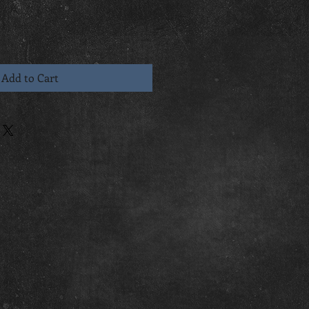
Add to Cart