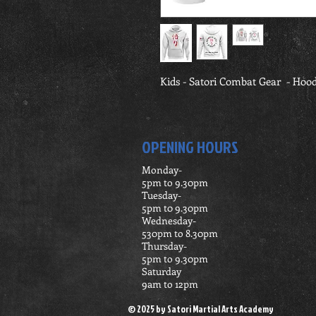
Kids - Satori Combat Gear  - Hood
OPENING HOURS
Monday-
5pm to 9.30pm
Tuesday-
5pm t0 9.30pm
Wednesday-
530pm to 8.30pm
Thursday-
5pm to 9.30pm
Saturday
9am to 12pm
© 2025 by Satori Martial Arts Academy