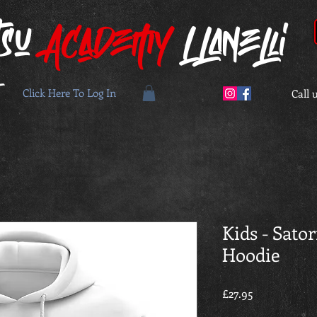
tsu
Academy
Llanelli
Click Here To Log In
Call 
Kids - Sato
Hoodie
Price
£27.95