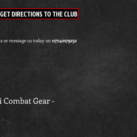
GET DIRECTIONS TO THE CLUB
us or message us today on
07740179232
ri Combat Gear -