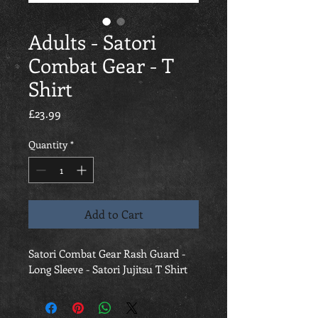
Adults - Satori
Combat Gear - T
Shirt
Price
£23.99
Quantity
*
Add to Cart
Satori Combat Gear Rash Guard - 
Long Sleeve - Satori Jujitsu T Shirt