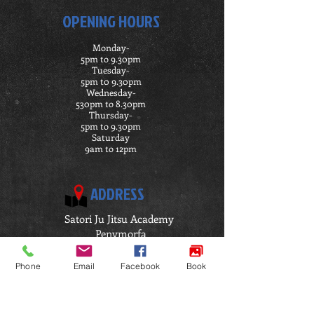
OPENING HOURS
Monday-
5pm to 9.30pm
Tuesday-
5pm t0 9.30pm
Wednesday-
530pm to 8.30pm
Thursday-
5pm to 9.30pm
Saturday
9am to 12pm
ADDRESS
Satori Ju Jitsu Academy
Penymorfa
Llanelli
SA15 2HP
Phone
Email
Facebook
Book
Click Here for Directions