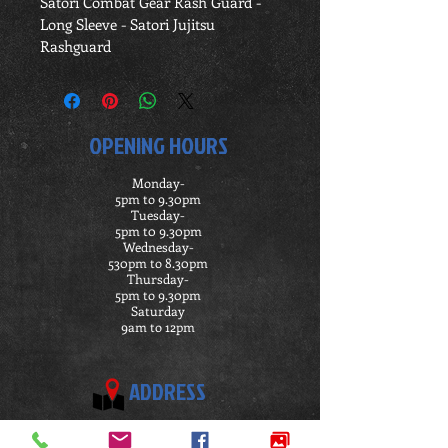
Satori Combat Gear Rash Guard -
Long Sleeve - Satori Jujitsu 
Rashguard
OPENING HOURS
Monday-
5pm to 9.30pm
Tuesday-
5pm t0 9.30pm
Wednesday-
530pm to 8.30pm
Thursday-
5pm to 9.30pm
Saturday
9am to 12pm
ADDRESS
Satori Ju Jitsu Academy