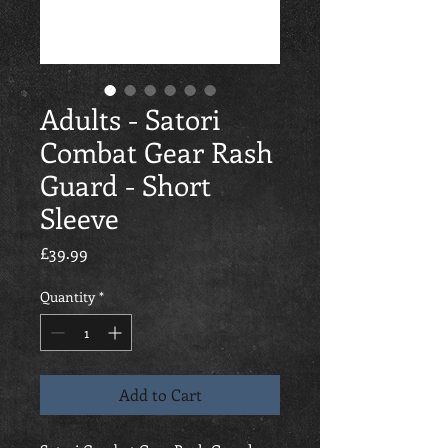
Adults - Satori
Combat Gear Rash
Guard - Short
Sleeve
Price
£39.99
Quantity
*
Add to Cart