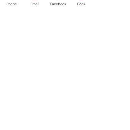
Penymorfa
Phone
Email
Facebook
Book
Llanelli
SA15 2HP
Click Here for Directions
FIND US