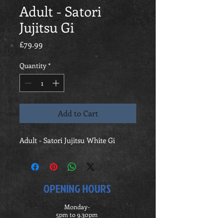
Adult - Satori
Jujitsu Gi
Price
£79.99
Quantity
*
Add to Cart
Adult - Satori Jujitsu White Gi
OPENING HOURS
Monday-
5pm to 9.30pm