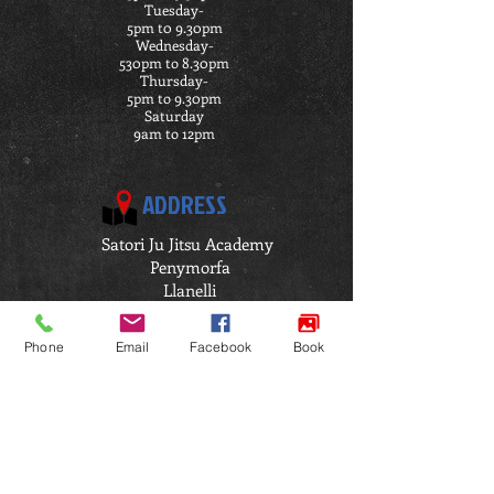
Tuesday-
5pm t0 9.30pm
Wednesday-
530pm to 8.30pm
Thursday-
5pm to 9.30pm
Saturday
9am to 12pm
ADDRESS
Satori Ju Jitsu Academy
Penymorfa
Llanelli
SA15 2HP
Click Here for Directions
Phone
Email
Facebook
Book