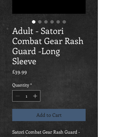
Adult - Satori
Combat Gear Rash
Guard -Long
Sleeve
Price
£39.99
Quantity
*
Add to Cart
Satori Combat Gear Rash Guard -