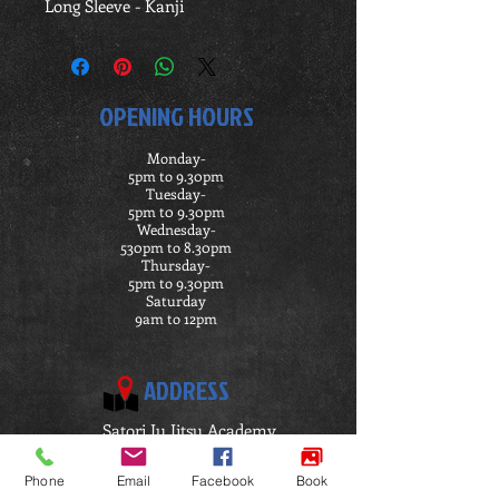
Long Sleeve - Kanji
OPENING HOURS
Monday-
5pm to 9.30pm
Tuesday-
5pm t0 9.30pm
Wednesday-
530pm to 8.30pm
Thursday-
5pm to 9.30pm
Saturday
9am to 12pm
ADDRESS
Satori Ju Jitsu Academy
Penymorfa
Llanelli
Phone
Email
Facebook
Book