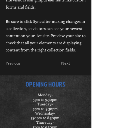
forms and fields.
Be sure to click Sync after making changes in
a collection, so visitors can see your newest
content on your live site. Preview your site to
check that all your elements are displaying
content from the right collection fields.
Previous
Next
OPENING HOURS
Monday-
5pm to 9.30pm
Tuesday-
5pm t0 9.30pm
Wednesday-
530pm to 8.30pm
Thursday-
5pm to 9.30pm