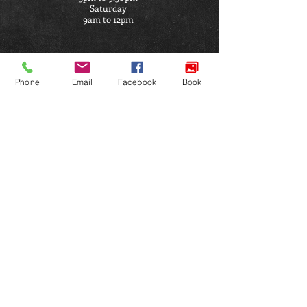
Saturday
9am to 12pm
ADDRESS
Phone
Email
Facebook
Book
Satori Ju Jitsu Academy
Penymorfa
Llanelli
SA15 2HP
Click Here for Directions
FIND US