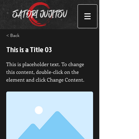
< Back
This is a Title 03
This is placeholder text. To change
this content, double-click on the
element and click Change Content.