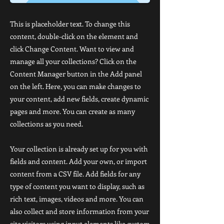
This is placeholder text. To change this
content, double-click on the element and
click Change Content. Want to view and
manage all your collections? Click on the
Content Manager button in the Add panel
on the left. Here, you can make changes to
your content, add new fields, create dynamic
pages and more. You can create as many
collections as you need.
Your collection is already set up for you with
fields and content. Add your own, or import
content from a CSV file. Add fields for any
type of content you want to display, such as
rich text, images, videos and more. You can
also collect and store information from your
site visitors using input elements like custom