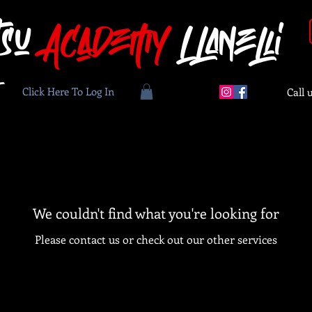
tsu
Academy
Llanelli
Click Here To Log In
Call 
We couldn't find what you're looking for
Please contact us or check out our other services