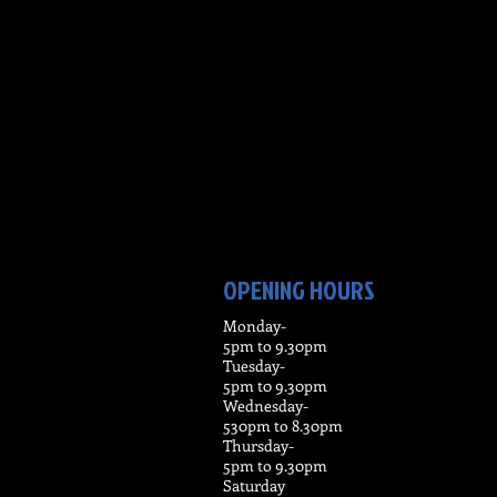
OPENING HOURS
Monday-
5pm to 9.30pm
Tuesday-
5pm t0 9.30pm
Wednesday-
530pm to 8.30pm
Thursday-
5pm to 9.30pm
Saturday