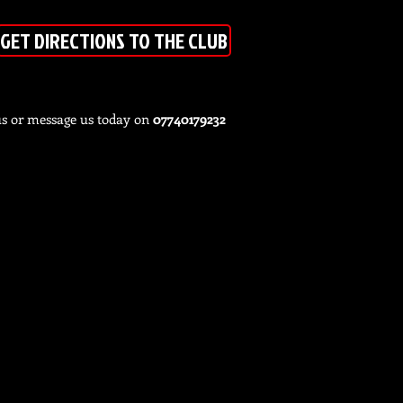
GET DIRECTIONS TO THE CLUB
us or message us today on
07740179232