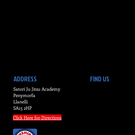
ADDRESS
FIND US
Satori Ju Jitsu Academy
Penymorfa
Llanelli
SA15 2HP
Click Here for Directions